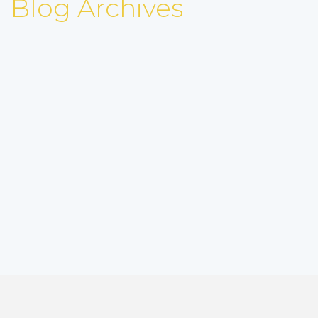
Blog Archives