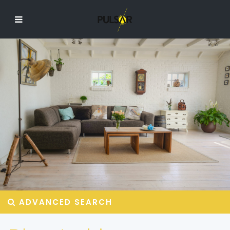
ADVANCED SEARCH