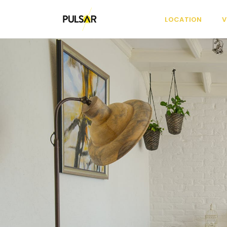
LOCATION
V