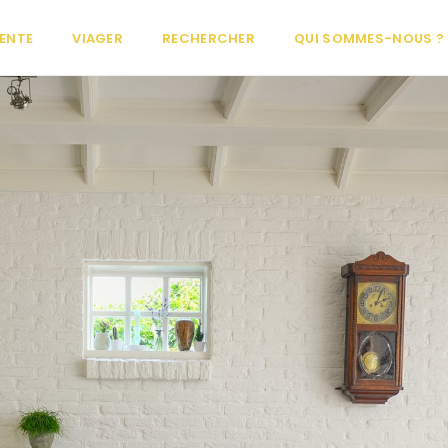
ENTE
VIAGER
RECHERCHER
QUI SOMMES-NOUS ?