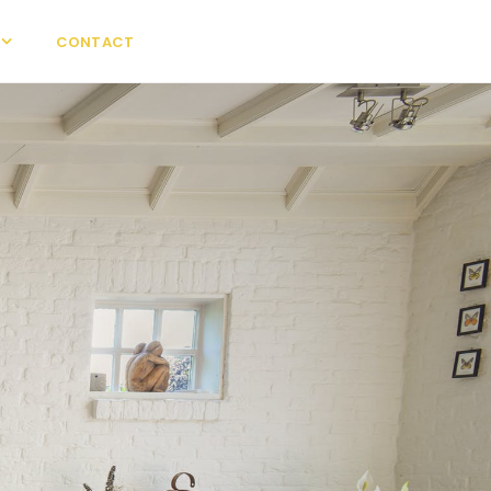
CONTACT