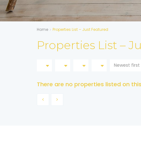
Home
Properties List – Just Featured
Properties List – J
Newest first
There are no properties listed on thi